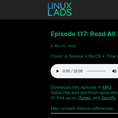
Episode 117: Read All 
6 March 2024
Conor is famous • NixOS • Time 
Download this episode in
MP3
Subscribe and get fresh episodes 
Or find us on
iTunes
, and
Spotify
May contain mature references.