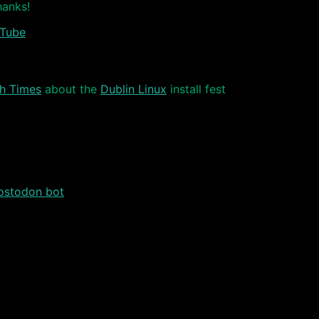
hanks!
Tube
sh Times
about the
Dublin Linux
install fest
stodon bot