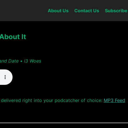
About Us
Contact Us
Subscribe
About It
and Date • i3 Woes
delivered right into your podcatcher of choice:
MP3 Feed