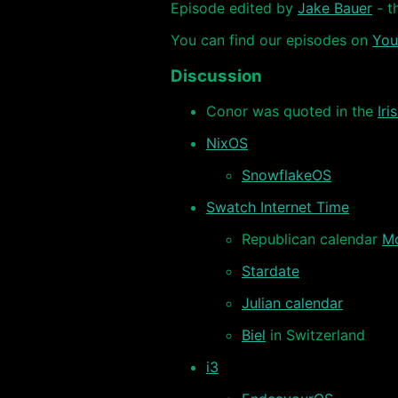
Episode edited by
Jake Bauer
- t
You can find our episodes on
You
Discussion
Conor was quoted in the
Iri
NixOS
SnowflakeOS
Swatch Internet Time
Republican calendar
Mo
Stardate
Julian calendar
Biel
in Switzerland
i3