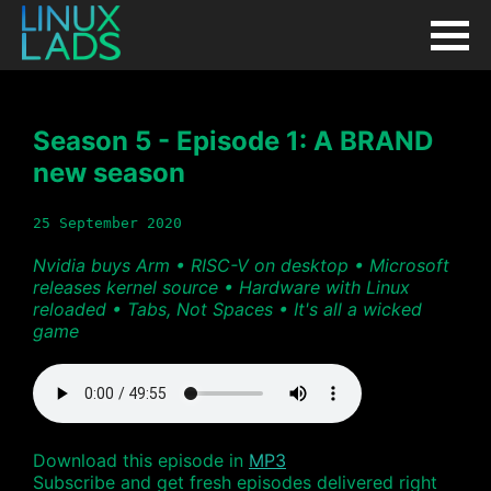
Season 5 - Episode 1: A BRAND
new season
25 September 2020
Nvidia buys Arm • RISC-V on desktop • Microsoft
releases kernel source • Hardware with Linux
reloaded • Tabs, Not Spaces • It's all a wicked
game
Download this episode in
MP3
Subscribe and get fresh episodes delivered right