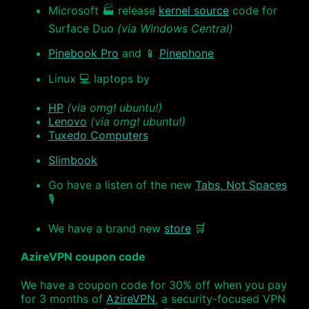
Microsoft 🏭 release
kernel source
code for
Surface Duo
(via Windows Central)
Pinebook Pro
and 📱
Pinephone
Linux 💻 laptops by
HP
(via omg! ubuntu!)
Lenovo
(via omg! ubuntu!)
Tuxedo Computers
Slimbook
Go have a listen of the new
Tabs, Not Spaces
🎙
We have a brand new
store
🛒
AzireVPN coupon code
We have a coupon code for 30% off when you pay
for 3 months of
AzireVPN
, a security-focused VPN