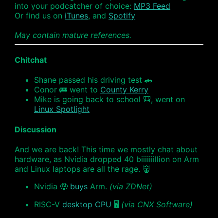
into your podcatcher of choice:
MP3 Feed
Or find us on
iTunes
, and
Spotify
May contain mature references.
Chitchat
Shane passed his driving test 🚗
Conor 🚌 went to
County Kerry
Mike is going back to school 🎒, went on
Linux Spotlight
Discussion
And we are back! This time we mostly chat about
hardware, as Nvidia dropped 40 biiiiiiillion on Arm
and Linux laptops are all the rage. 👹
Nvidia 🤑
buys
Arm.
(via ZDNet)
RISC-V
desktop CPU
🖥
(via CNX Software)