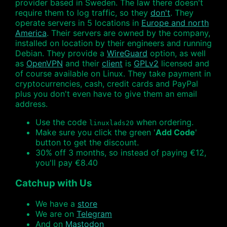
provider based in Sweden. The law there doesn't
require them to log traffic, so they
don't
. They
operate servers in 5 locations in
Europe and north
America
. Their servers are owned by the company,
installed on location by their engineers and running
Debian. They provide a
WireGuard
option, as well
as
OpenVPN
and their
client
is
GPLv2
licensed and
of course available on Linux. They take payment in
cryptocurrencies, cash, credit cards and PayPal
plus you don't even have to give them an email
address.
Use the code
when ordering.
linuxlads20
Make sure you click the green '
Add Code
'
button to get the discount.
30% off 3 months, so instead of paying €12,
you'll pay €8.40
Catchup with Us
We have a
store
We are on
Telegram
And on
Mastodon