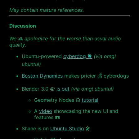
May contain mature references.
Discussion
We 🙏 apologize for the worse than usual audio
quality.
Ubuntu-powered
cyberdog 🐕
(via omg!
ubuntu!)
Boston Dynamics
makes pricier 💰 cyberdogs
Blender 3.0 🥧
is out
(via omg! ubuntu!)
Geometry Nodes ☊
tutorial
A
video
showcasing the new UI and
features 📼
Shane is on
Ubuntu Studio
🎤