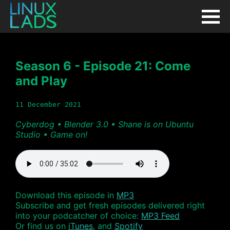
Season 6 - Episode 21: Come
and Play
11 December 2021
Cyberdog • Blender 3.0 • Shane is on Ubuntu
Studio • Game on!
Download this episode in
MP3
Subscribe and get fresh episodes delivered right
into your podcatcher of choice:
MP3 Feed
Or find us on
iTunes
, and
Spotify