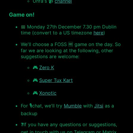
Unfa's 📹
channel
Game on!
📅 Monday 27th December 7.30 pm Dublin
time (convert to a US timezone
here
)
We'll choose a FOSS 🆓 game on the day. So
far we are looking at the following, other
suggestions are welcome:
🎮
Zero K
🎮
Super Tux Kart
🎮
Xonotic
For 🎙chat, we'll try
Mumble
with
Jitsi
as a
backup
❓If you have any questions or suggestions,
get in touch with us on Telegram or Matrix