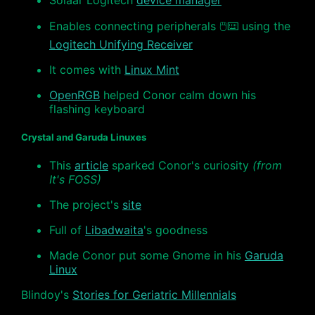
Solaar Logitech
device manager
Enables connecting peripherals 🖱⌨️ using the
Logitech Unifying Receiver
It comes with
Linux Mint
OpenRGB
helped Conor calm down his
flashing keyboard
Crystal and Garuda Linuxes
This
article
sparked Conor's curiosity
(from
It's FOSS)
The project's
site
Full of
Libadwaita
's goodness
Made Conor put some Gnome in his
Garuda
Linux
Blindoy's
Stories for Geriatric Millennials