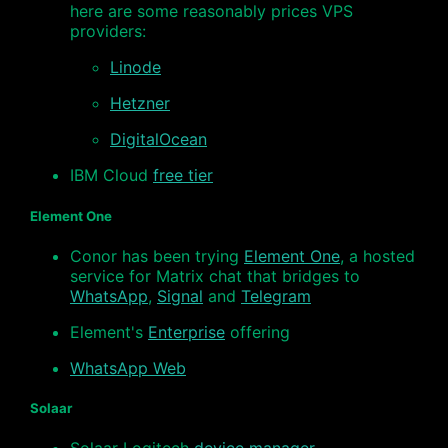
here are some reasonably prices VPS
providers:
Linode
Hetzner
DigitalOcean
IBM Cloud
free tier
Element One
Conor has been trying
Element One
, a hosted
service for Matrix chat that bridges to
WhatsApp
,
Signal
and
Telegram
Element's
Enterprise
offering
WhatsApp Web
Solaar