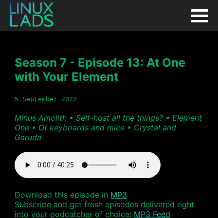
Season 7 - Episode 13: At One
with Your Element
5 September 2022
Minus Amolith • Self-host all the things? • Element
One • Of keyboards and mice • Crystal and
Garuda
Download this episode in
MP3
Subscribe and get fresh episodes delivered right
into your podcatcher of choice:
MP3 Feed