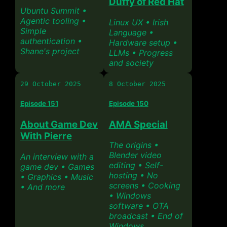
Duffy of Red Hat
Ubuntu Summit •
Agentic tooling •
Linux UX • Irish
Simple
Language •
authentication •
Hardware setup •
Shane's project
LLMs • Progress
and society
29 October 2025
8 October 2025
Episode 151
Episode 150
About Game Dev
AMA Special
With Pierre
The origins •
Blender video
An interview with a
editing • Self-
game dev • Games
hosting • No
• Graphics • Music
screens • Cooking
• And more
• Windows
software • OTA
broadcast • End of
Windows