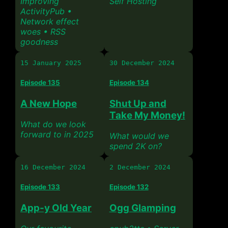
Improving
Self Hosting
ActivityPub •
Network effect
woes • RSS
goodness
15 January 2025
30 December 2024
Episode 135
Episode 134
A New Hope
Shut Up and
Take My Money!
What do we look
forward to in 2025
What would we
spend 2K on?
16 December 2024
2 December 2024
Episode 133
Episode 132
App-y Old Year
Ogg Glamping