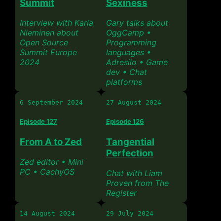
Summit
Sexiness
Interview with Karla
Gary talks about
Nieminen about
OggCamp •
Open Source
Programming
Summit Europe
languages •
2024
Adresilo • Game
dev • Chat
platforms
6 September 2024
27 August 2024
Episode 127
Episode 126
From A to Zed
Tangential
Perfection
Zed editor • Mini
PC • CachyOS
Chat with Liam
Proven from The
Register
14 August 2024
29 July 2024