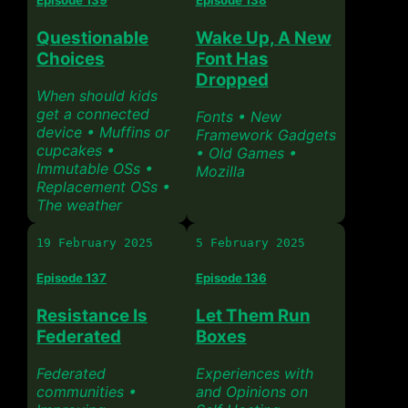
Questionable
Wake Up, A New
Choices
Font Has
Dropped
When should kids
get a connected
Fonts • New
device • Muffins or
Framework Gadgets
cupcakes •
• Old Games •
Immutable OSs •
Mozilla
Replacement OSs •
The weather
19 February 2025
5 February 2025
Episode 137
Episode 136
Resistance Is
Let Them Run
Federated
Boxes
Federated
Experiences with
communities •
and Opinions on