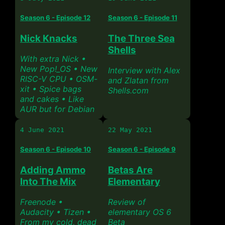
Season 6 - Episode 12
Season 6 - Episode 11
Nick Knacks
The Three Sea
Shells
With extra Nick •
New Pop!_OS • New
Interview with Alex
RISC-V CPU • OSM-
and Zlatan from
xit • Spice bags
Shells.com
and cakes • Like
AUR but for Debian
4 June 2021
22 May 2021
Season 6 - Episode 10
Season 6 - Episode 9
Adding Ammo
Betas Are
Into The Mix
Elementary
Freenode •
Review of
Audacity • Tizen •
elementary OS 6
From my cold, dead
Beta