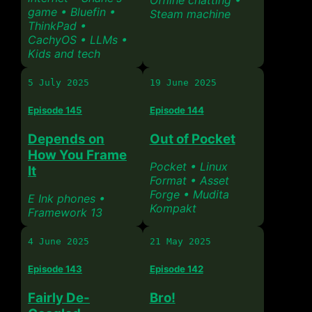
Offline chatting •
game • Bluefin •
Steam machine
ThinkPad •
CachyOS • LLMs •
Kids and tech
5 July 2025
19 June 2025
Episode 145
Episode 144
Depends on
Out of Pocket
How You Frame
Pocket • Linux
It
Format • Asset
Forge • Mudita
E Ink phones •
Kompakt
Framework 13
4 June 2025
21 May 2025
Episode 143
Episode 142
Fairly De-
Bro!