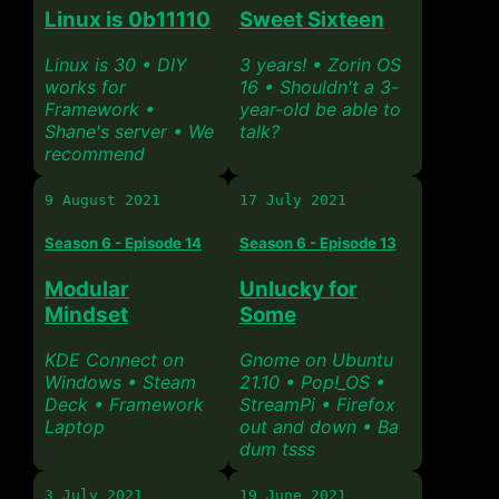
Linux is 0b11110
Sweet Sixteen
Linux is 30 • DIY
3 years! • Zorin OS
works for
16 • Shouldn't a 3-
Framework •
year-old be able to
Shane's server • We
talk?
recommend
9 August 2021
17 July 2021
Season 6 - Episode 14
Season 6 - Episode 13
Modular
Unlucky for
Mindset
Some
KDE Connect on
Gnome on Ubuntu
Windows • Steam
21.10 • Pop!_OS •
Deck • Framework
StreamPi • Firefox
Laptop
out and down • Ba
dum tsss
3 July 2021
19 June 2021