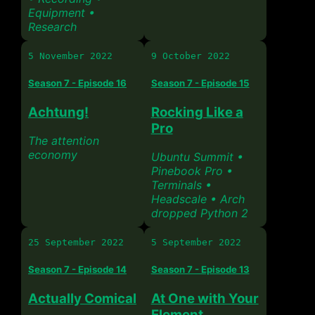
Equipment •
Research
5 November 2022
9 October 2022
Season 7 - Episode 16
Season 7 - Episode 15
Achtung!
Rocking Like a
Pro
The attention
economy
Ubuntu Summit •
Pinebook Pro •
Terminals •
Headscale • Arch
dropped Python 2
25 September 2022
5 September 2022
Season 7 - Episode 14
Season 7 - Episode 13
Actually Comical
At One with Your
Element