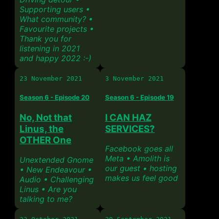
Supporting users •
What community? •
Favourite projects •
Thank you for
listening in 2021
and happy 2022 :-)
23 November 2021
3 November 2021
Season 6 - Episode 20
Season 6 - Episode 19
No, Not that
I CAN HAZ
Linus, the
SERVICES?
OTHER One
Facebook goes all
Meta • Amolith is
Unextended Gnome
our guest • hosting
• New Endeavour •
makes us feel good
Audio • Challenging
Linus • Are you
talking to me?