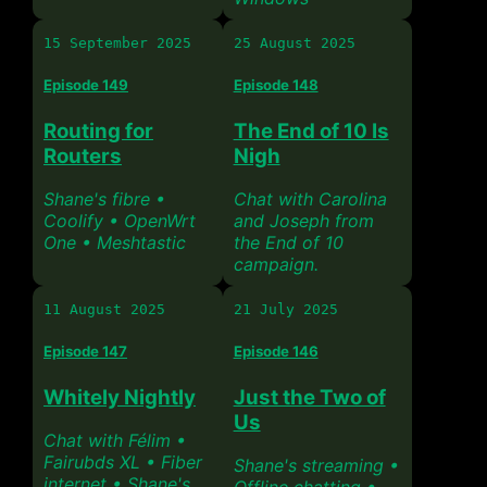
15 September 2025
25 August 2025
Episode 149
Episode 148
Routing for
The End of 10 Is
Routers
Nigh
Shane's fibre •
Chat with Carolina
Coolify • OpenWrt
and Joseph from
One • Meshtastic
the End of 10
campaign.
11 August 2025
21 July 2025
Episode 147
Episode 146
Whitely Nightly
Just the Two of
Us
Chat with Félim •
Fairubds XL • Fiber
Shane's streaming •
internet • Shane's