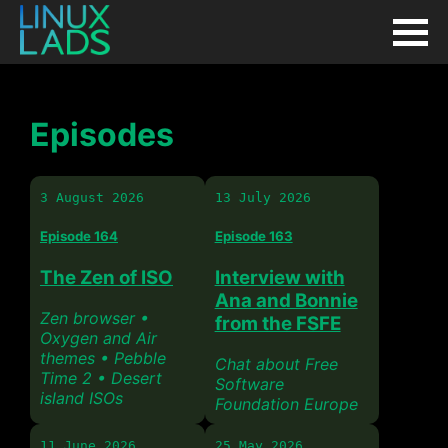
Episodes
3 August 2026
13 July 2026
Episode 164
Episode 163
The Zen of ISO
Interview with
Ana and Bonnie
Zen browser •
from the FSFE
Oxygen and Air
themes • Pebble
Chat about Free
Time 2 • Desert
Software
island ISOs
Foundation Europe
11 June 2026
25 May 2026