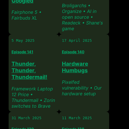
Googled
Broligarchs •
Organize • AI in
Fairphone 5 •
open source •
Fairbuds XL
Readeck • Shane's
game
5 May 2025
17 April 2025
Episode 141
Episode 140
Thunder,
Hardware
Thunder,
Humbugs
Thundermail!
Pixelfed
vulnerability • Our
Framework Laptop
hardware setup
12 Price •
Thundermail • Zorin
switches to Brave
31 March 2025
11 March 2025
Episode 139
Episode 138