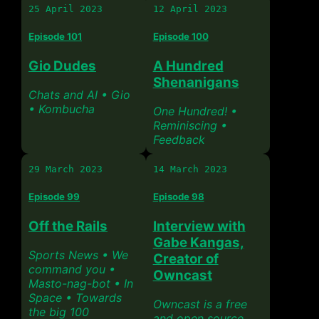
25 April 2023
12 April 2023
Episode 101
Episode 100
Gio Dudes
A Hundred
Shenanigans
Chats and AI • Gio
• Kombucha
One Hundred! •
Reminiscing •
Feedback
29 March 2023
14 March 2023
Episode 99
Episode 98
Off the Rails
Interview with
Gabe Kangas,
Sports News • We
Creator of
command you •
Owncast
Masto-nag-bot • In
Space • Towards
Owncast is a free
the big 100
and open source