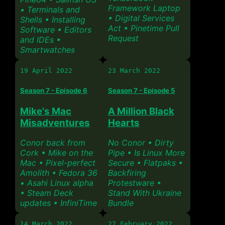
Framework Laptop
• Terminals and
• Digital Services
Shells • Installing
Act • Pinetime Pull
Software • Editors
Request
and IDEs •
Smartwatches
19 April 2022
23 March 2022
Season 7 - Episode 6
Season 7 - Episode 5
Mike's Mac
A Million Black
Misadventures
Hearts
Conor back from
No Conor • Dirty
Cork • Mike on the
Pipe • Is Linux More
Mac • Pixel-perfect
Secure • Flatpaks •
Amolith • Fedora 36
Backfiring
• Asahi Linux alpha
Protestware •
• Steam Deck
Stand With Ukraine
updates • InfiniTime
Bundle
14 March 2022
27 February 2022