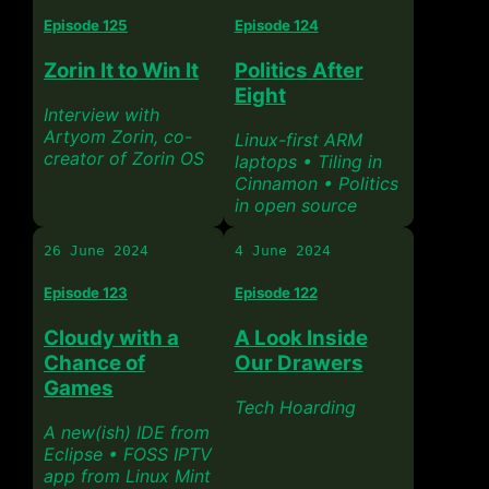
Episode 125
Episode 124
Zorin It to Win It
Politics After
Eight
Interview with
Artyom Zorin, co-
Linux-first ARM
creator of Zorin OS
laptops • Tiling in
Cinnamon • Politics
in open source
26 June 2024
4 June 2024
Episode 123
Episode 122
Cloudy with a
A Look Inside
Chance of
Our Drawers
Games
Tech Hoarding
A new(ish) IDE from
Eclipse • FOSS IPTV
app from Linux Mint