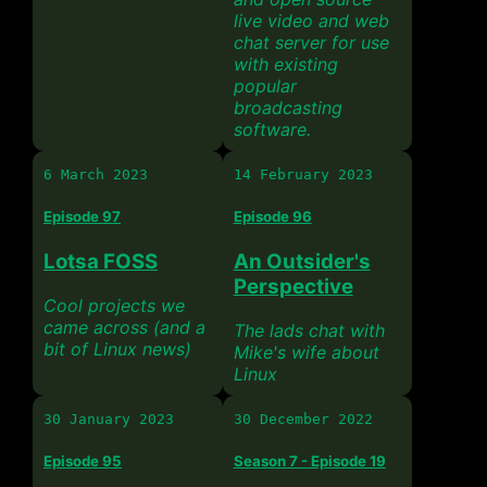
live video and web
chat server for use
with existing
popular
broadcasting
software.
6 March 2023
14 February 2023
Episode 97
Episode 96
Lotsa FOSS
An Outsider's
Perspective
Cool projects we
came across (and a
The lads chat with
bit of Linux news)
Mike's wife about
Linux
30 January 2023
30 December 2022
Episode 95
Season 7 - Episode 19