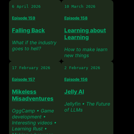
6 April 2026
10 March 2026
Episode 159
Episode 158
Falling Back
Learning about
Learning
What if the industry
goes to hell?
How to make learn
new things
17 February 2026
2 February 2026
Episode 157
Episode 156
Mikeless
Jelly AI
Misadventures
Jellyfin • The Future
of LLMs
OggCamp • Game
development •
Interesting videos •
Learning Rust •