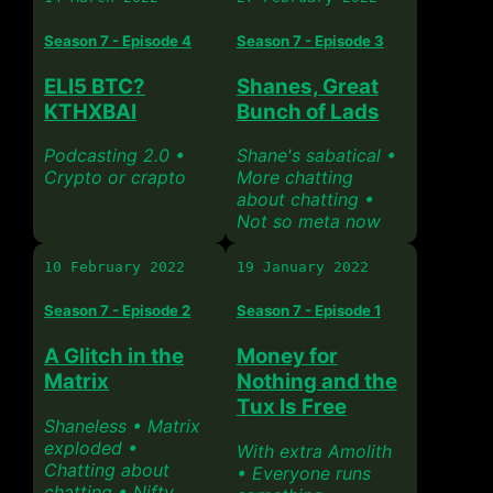
Season 7 - Episode 4
Season 7 - Episode 3
ELI5 BTC?
Shanes, Great
KTHXBAI
Bunch of Lads
Podcasting 2.0 •
Shane's sabatical •
Crypto or crapto
More chatting
about chatting •
Not so meta now
10 February 2022
19 January 2022
Season 7 - Episode 2
Season 7 - Episode 1
A Glitch in the
Money for
Matrix
Nothing and the
Tux Is Free
Shaneless • Matrix
exploded •
With extra Amolith
Chatting about
• Everyone runs
chatting • Nifty