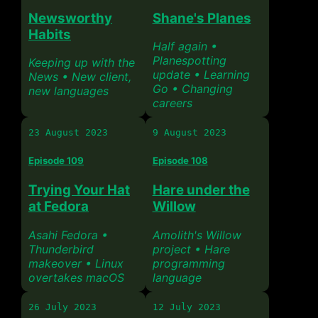
Newsworthy
Shane's Planes
Habits
Half again •
Planespotting
Keeping up with the
update • Learning
News • New client,
Go • Changing
new languages
careers
23 August 2023
9 August 2023
Episode 109
Episode 108
Trying Your Hat
Hare under the
at Fedora
Willow
Asahi Fedora •
Amolith's Willow
Thunderbird
project • Hare
makeover • Linux
programming
overtakes macOS
language
26 July 2023
12 July 2023