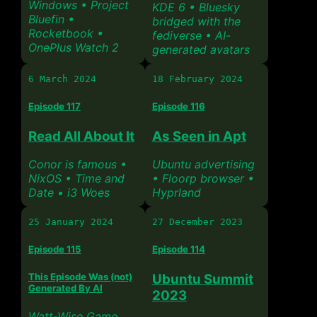
Windows • Project
KDE 6 • Bluesky
Bluefin •
bridged with the
Rocketbook •
fediverse • AI-
OnePlus Watch 2
generated avatars
6 March 2024
18 February 2024
Episode 117
Episode 116
Read All About It
As Seen in Apt
Conor is famous •
Ubuntu advertising
NixOS • Time and
• Floorp browser •
Date • i3 Woes
Hyprland
25 January 2024
27 December 2023
Episode 115
Episode 114
This Episode Was (not)
Ubuntu Summit
Generated By AI
2023
Watt-Wise Game