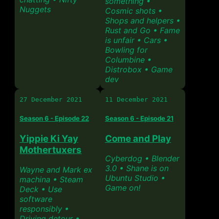
something •
Nuggets
Cosmic shots •
Shops and helpers •
Rust and Go • Fame
is unfair • Cars •
Bowling for
Columbine •
Distrobox • Game
dev
27 December 2021
11 December 2021
Season 6 - Episode 22
Season 6 - Episode 21
Yippie Ki Yay
Come and Play
Mothertuxers
Cyberdog • Blender
3.0 • Shane is on
Wayne and Mark ex
Ubuntu Studio •
machina • Steam
Game on!
Deck • Use
software
responsibly •
Driving detour •