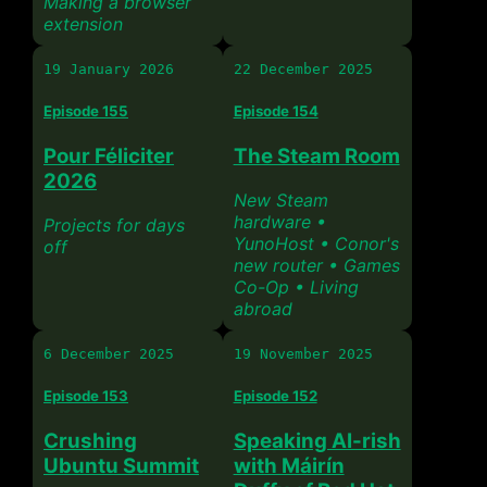
Making a browser
extension
19 January 2026
22 December 2025
Episode 155
Episode 154
Pour Féliciter
The Steam Room
2026
New Steam
hardware •
Projects for days
YunoHost • Conor's
off
new router • Games
Co-Op • Living
abroad
6 December 2025
19 November 2025
Episode 153
Episode 152
Crushing
Speaking AI-rish
Ubuntu Summit
with Máirín