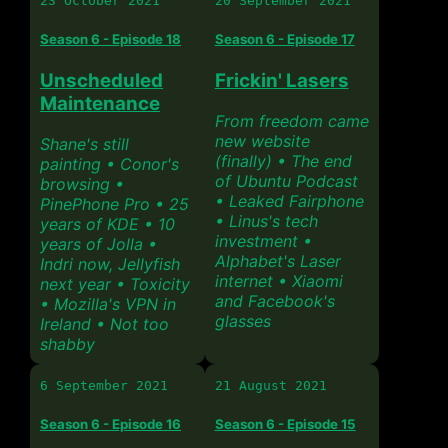
23 October 2021
20 September 2021
Season 6 - Episode 18
Season 6 - Episode 17
Unscheduled
Frickin' Lasers
Maintenance
From freedom came
new website
Shane's still
(finally) • The end
painting • Conor's
of Ubuntu Podcast
browsing •
• Leaked Fairphone
PinePhone Pro • 25
• Linus's tech
years of KDE • 10
investment •
years of Jolla •
Alphabet's Laser
Indri now, Jellyfish
internet • Xiaomi
next year • Toxicity
and Facebook's
• Mozilla's VPN in
glasses
Ireland • Not too
shabby
6 September 2021
21 August 2021
Season 6 - Episode 16
Season 6 - Episode 15