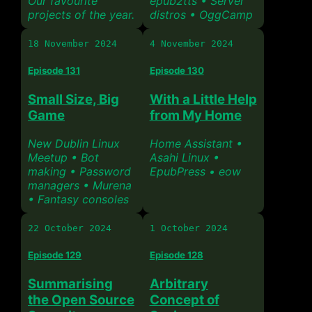
Our favourite
epub2tts • Server
projects of the year.
distros • OggCamp
18 November 2024
4 November 2024
Episode 131
Episode 130
Small Size, Big
With a Little Help
Game
from My Home
New Dublin Linux
Home Assistant •
Meetup • Bot
Asahi Linux •
making • Password
EpubPress • eow
managers • Murena
• Fantasy consoles
22 October 2024
1 October 2024
Episode 129
Episode 128
Summarising
Arbitrary
the Open Source
Concept of