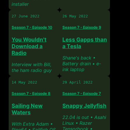
installer
27 June 2022
26 May 2022
Season 7 - Episode 10
Season 7 - Episode 9
You Wouldn't
Less Gapps than
Download a
a Tesla
Radio
Shane's back •
Battery drain • e-
Interview with Bill,
ink laptop
the ham radio guy
14 May 2022
29 April 2022
Season 7 - Episode 8
Season 7 - Episode 7
Sailing New
Snappy Jellyfish
Waters
22.04 is out • Asahi
Linux • Razer
With Extra Adam •
Tensorbook •
Pine64 • Sailfish OS