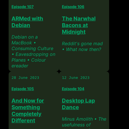
Episode 107
Episode 106
ARMed with
The Narwhal
Debian
Bacons at
Midnight
Debian on a
MacBook •
Reddit's gone mad
Consuming Culture
• What now then?
• Eavesdropping on
Planes • Colour
ereader
28 June 2023
12 June 2023
Episode 105
Episode 104
And Now for
Desktop Lap
Something
Dance
Completely
Minus Amolith • The
Different
usefulness of