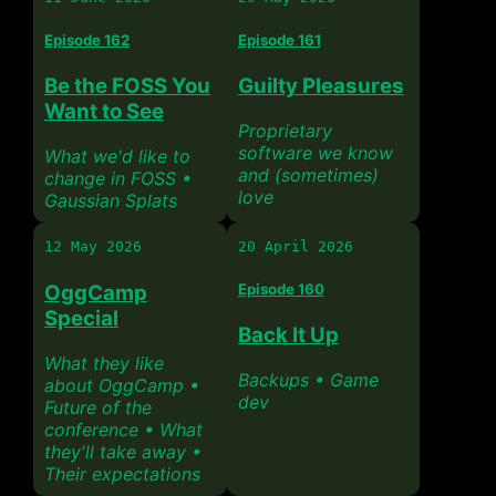
Episode 162
Episode 161
Be the FOSS You
Guilty Pleasures
Want to See
Proprietary
software we know
What we'd like to
and (sometimes)
change in FOSS •
love
Gaussian Splats
12 May 2026
20 April 2026
OggCamp
Episode 160
Special
Back It Up
What they like
Backups • Game
about OggCamp •
dev
Future of the
conference • What
they'll take away •
Their expectations