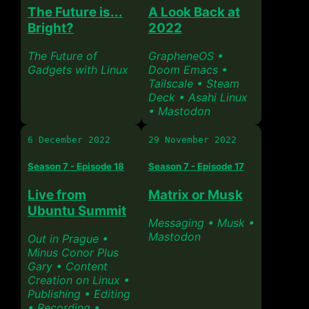
The Future is...
A Look Back at
Bright?
2022
The Future of
GrapheneOS •
Gadgets with Linux
Doom Emacs •
Tailscale • Steam
Deck • Asahi Linux
• Mastodon
6 December 2022
29 November 2022
Season 7 - Episode 18
Season 7 - Episode 17
Live from
Matrix or Musk
Ubuntu Summit
Messaging • Musk •
Mastodon
Out in Prague •
Minus Conor Plus
Gary • Content
Creation on Linux •
Publishing • Editing
• Recording •