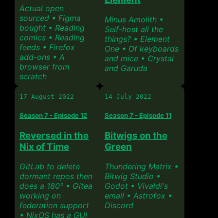
Actual open
sourced • Figma
Minus Amolith •
bought • Reading
Self-host all the
comics • Reading
things? • Element
feeds • Firefox
One • Of keyboards
add-ons • A
and mice • Crystal
browser from
and Garuda
scratch
17 August 2022
14 July 2022
Season 7 - Episode 12
Season 7 - Episode 11
Reversed in the
Bitwigs on the
Nix of Time
Green
GitLab to delete
Thundering Matrix •
dormant repos then
Bitwig Studio •
does a 180° • Gitea
Godot • Vivaldi's
working on
email • Astrofox •
federation support
Discord
• NixOS has a GUI