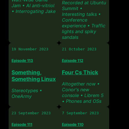
Recorded at Ubuntu
Jam • AI anti-vitriol
Summit •
• Interrogating Jake
Interesting talks •
Conference
experience • Traffic
lights and spiky
sandals
19 November 2023
21 October 2023
Episode 113
Episode 112
Something,
Four Cs Thick
Something Linux
Altogether now •
Conor's new
Stereotypes •
console • Librem 5
OneArmy
• Phones and OSs
23 September 2023
7 September 2023
Episode 111
Episode 110