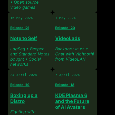
• Open source
video games
16 May 2024
1 May 2024
Episode 121
Episode 120
Note to Self
VideoLads
LogSeq • Beeper
Backdoor in xz •
and Standard Notes
Chat with Vibhoothi
bought • Social
from VideoLAN
networks
24 April 2024
7 April 2024
Episode 119
Episode 118
Boxing up a
KDE Plasma 6
Distro
and the Future
of AI Avatars
Fighting with