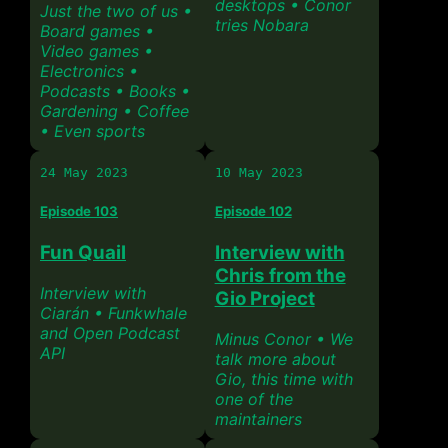
desktops • Conor
Just the two of us •
tries Nobara
Board games •
Video games •
Electronics •
Podcasts • Books •
Gardening • Coffee
• Even sports
24 May 2023
10 May 2023
Episode 103
Episode 102
Fun Quail
Interview with
Chris from the
Interview with
Gio Project
Ciarán • Funkwhale
and Open Podcast
Minus Conor • We
API
talk more about
Gio, this time with
one of the
maintainers